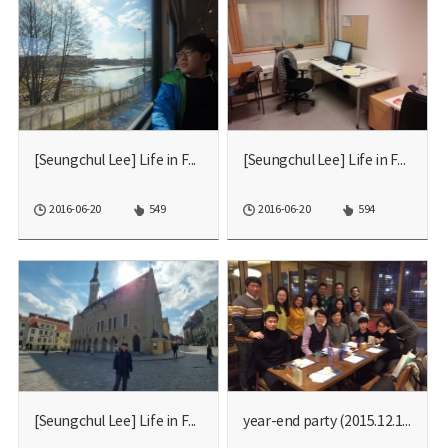
[Seungchul Lee] Life in F...
[Seungchul Lee] Life in F...
2016-06-20
549
2016-06-20
594
[Seungchul Lee] Life in F...
year-end party (2015.12.1...