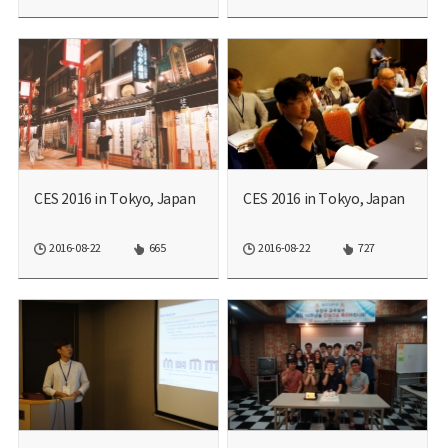
CES 2016 in Tokyo, Japan
CES 2016 in Tokyo, Japan
2016-08-22
665
2016-08-22
727