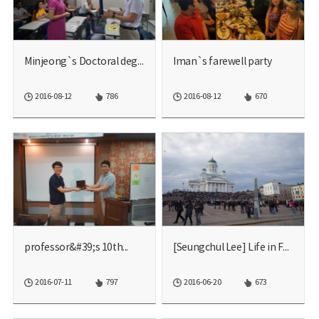
Minjeong`s Doctoral degre...
Iman`s farewell party
2016-08-12
786
2016-08-12
670
professor&#39;s 10th...
[Seungchul Lee] Life in F...
2016-07-11
797
2016-06-20
673