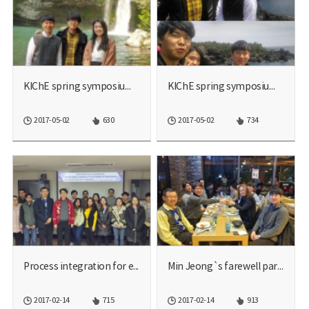
KIChE spring symposium 20...
KIChE spring symposium 20...
2017-05-02
630
2017-05-02
734
Process integration for e...
Min Jeong`s farewell part...
2017-02-14
715
2017-02-14
913