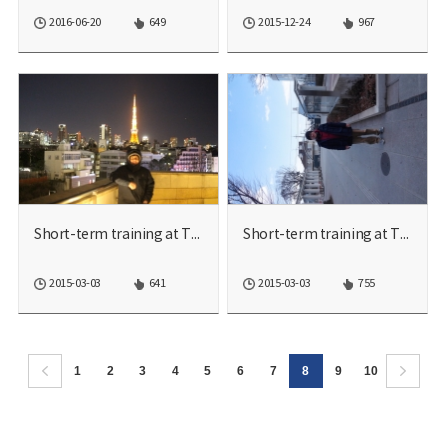
2016-06-20
649
2015-12-24
967
Short-term training at TU...
Short-term training at TU...
2015-03-03
641
2015-03-03
755
1
2
3
4
5
6
7
8
9
10