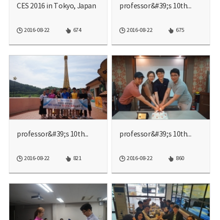
CES 2016 in Tokyo, Japan
professor&#39;s 10th...
2016-08-22
674
2016-08-22
675
professor&#39;s 10th...
professor&#39;s 10th...
2016-08-22
821
2016-08-22
860