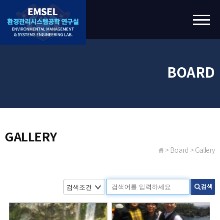
BOARD
GALLERY
> Board > Gallery
검색