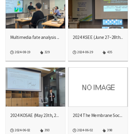
Multimedia fate analysis ...
2024 KSEE (June 27~28th, ...
2024-08-19
329
2024-06-29
435
2024 KOSAE (May 23th, 20...
2024 The Membrane Societ...
2024-06-02
393
2024-06-02
398