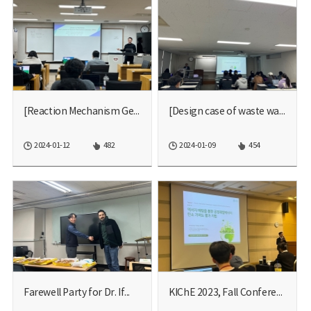
[Reaction Mechanism Gener...
[Design case of waste wat...
2024-01-12
482
2024-01-09
454
Farewell Party for Dr. If...
KIChE 2023, Fall Conferen...