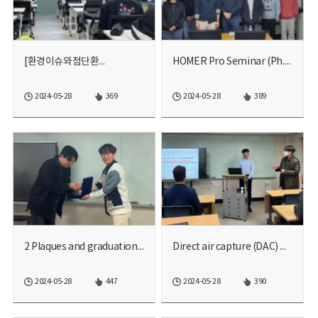
[환경이슈와첨단환...
HOMER Pro Seminar (Ph.D. ...
2024-05-28
369
2024-05-28
389
2 Plaques and graduation ...
Direct air capture (DAC) ...
2024-05-28
447
2024-05-28
390