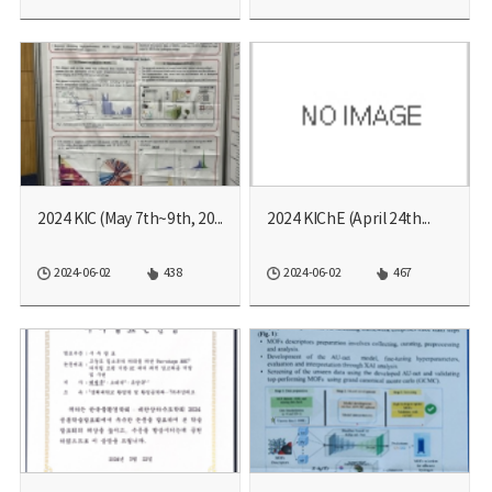
2024 KIC (May 7th~9th, 20...
2024 KIChE (April​ 24th...
2024-06-02
438
2024-06-02
467