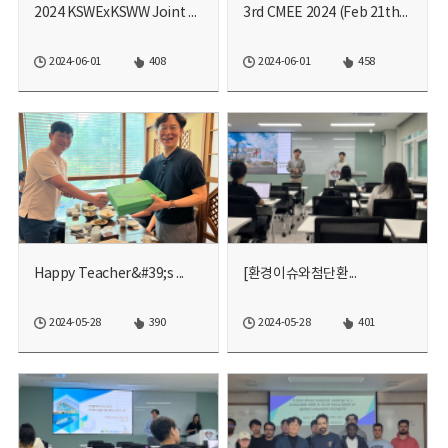
2024 KSWExKSWW Joint Acad...
3rd CMEE 2024 (Feb 21th~2...
2024-06-01
408
2024-06-01
458
Happy Teacher&#39;s ...
[환경이슈와첨단환...
2024-05-28
390
2024-05-28
401