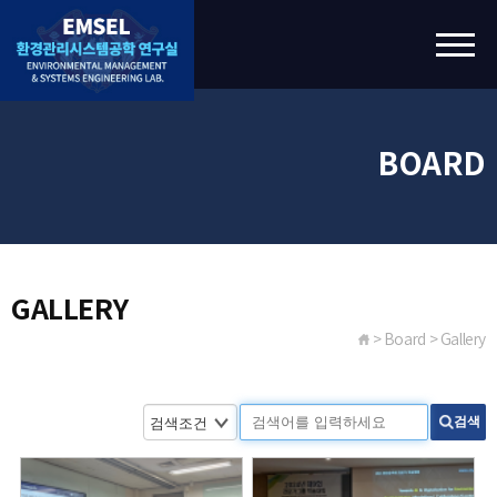
BOARD
GALLERY
> Board > Gallery
검색