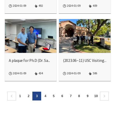
2024-01-09
492
2024-01-09
409
A plaque for Ph.D (Dr. Sa...
(2023.06~11) USC Visiting...
2024-01-09
434
2024-01-09
506
1
2
3
4
5
6
7
8
9
10