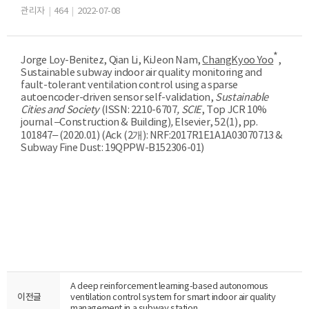
관리자
|
464
|
2022-07-08
*
Jorge Loy-Benitez, Qian Li, KiJeon Nam,
ChangKyoo Yo
o
,
Sustainable subway indoor air quality monitoring and
fault-tolerant ventilation control using a sparse
autoencoder-driven sensor self-validation
,
Sustainable
Cities and Society
(ISSN:
2210-6707
, SCIE
, Top JCR 10%
journal –Construction & Building)
,
Elsevier, 52
(1), pp.
101847– (2020
.01)
(Ack (2
개
):
NRF:2017R1E1A1A03070713 &
Subway Fine Dust: 19QPPW-B152306-01
)
A deep reinforcement learning-based autonomous
이전글
ventilation control system for smart indoor air quality
management in a subway station