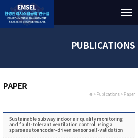
PUBLICATIONS
PAPER
> Publications > Paper
Sustainable subway indoor air quality monitoring
and fault-tolerant ventilation control using a
sparse autoencoder-driven sensor self-validation