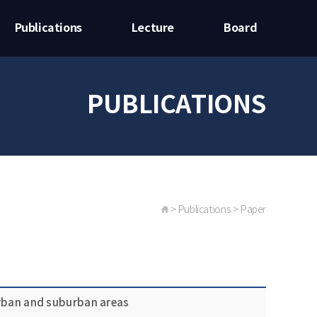
Publications
Lecture
Board
PUBLICATIONS
> Publications > Paper
urban and suburban areas