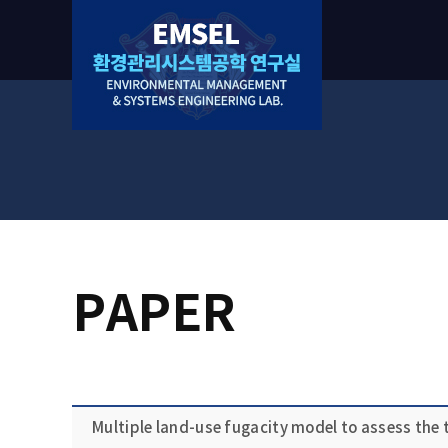
PAPER
Multiple land-use fugacity model to assess the