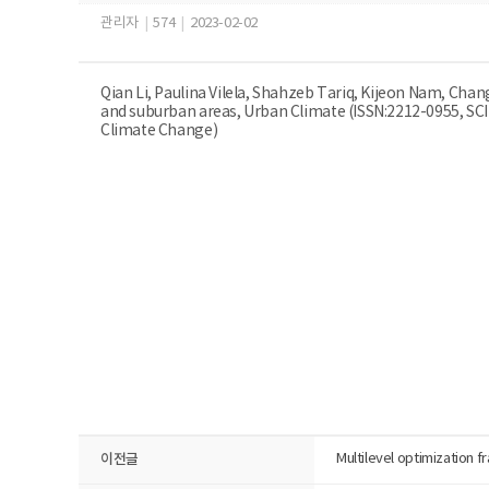
관리자
|
574
|
2023-02-02
Qian Li, Paulina Vilela, Shahzeb Tariq, Kijeon Nam, Cha
and suburban areas, Urban Climate (ISSN:2212-0955, SC
Climate Change)
이전글
Multilevel optimization f