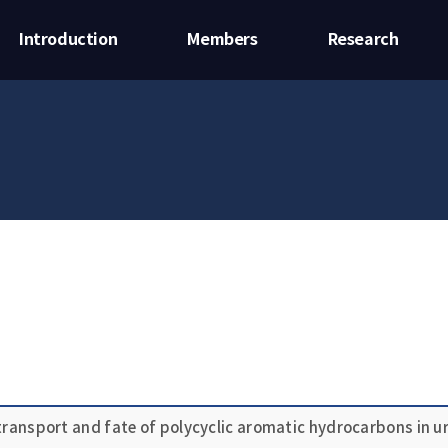
Introduction
Members
Research
 transport and fate of polycyclic aromatic hydrocarbons in 