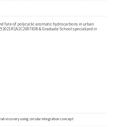
nd fate of polycyclic aromatic hydrocarbons in urban
F중견2021R1A2C2007838 & Graduate School specialized in
ial recovery using circular integration concept