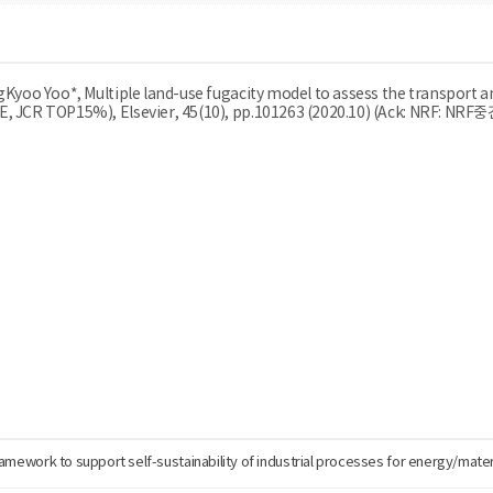
ngKyoo Yoo*, Multiple land-use fugacity model to assess the transport a
IE, JCR TOP15%), Elsevier, 45(10), pp.101263 (2020.10) (Ack: NRF: NR
ramework to support self-sustainability of industrial processes for energy/mater