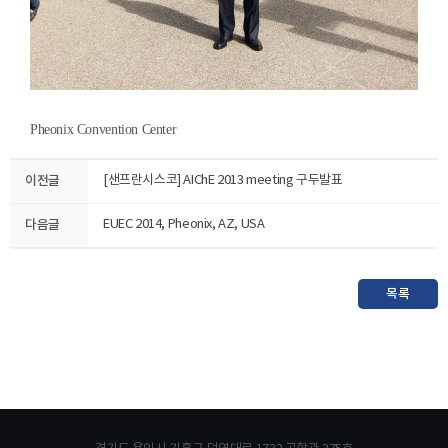
Pheonix Convention Center
이전글
[샌프란시스코] AIChE 2013 meeting 구두발표
다음글
EUEC 2014, Pheonix, AZ, USA
목록