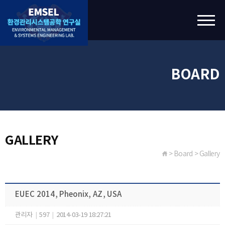
BOARD
GALLERY
> Board > Gallery
EUEC 2014, Pheonix, AZ, USA
관리자
|
597
|
2014-03-19 18:27:21