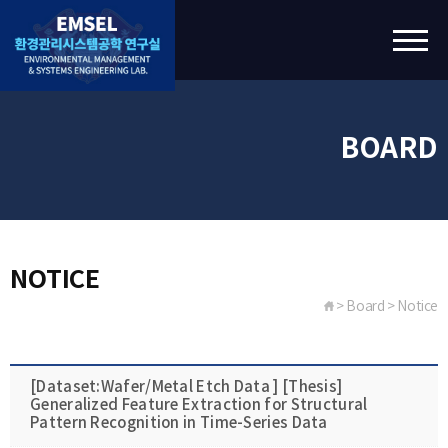
BOARD
NOTICE
> Board > Notice
[Dataset:Wafer/Metal Etch Data ] [Thesis]
Generalized Feature Extraction for Structural
Pattern Recognition in Time-Series Data