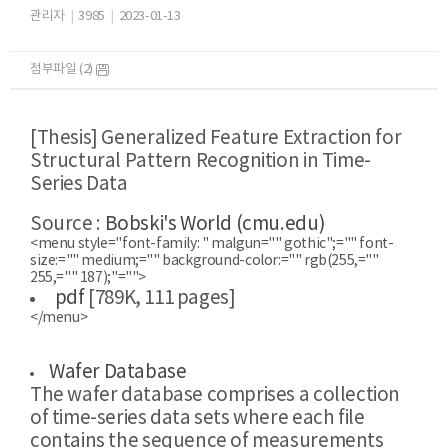
관리자
|
3985
|
2023-01-13
첨부파일 (2)
[Thesis] Generalized Feature Extraction for
Structural Pattern Recognition in Time-
Series Data
​Source :
Bobski's World (cmu.edu)
<menu style="font-family: " malgun="" gothic";="" font-
size:="" medium;="" background-color:="" rgb(255,=""
255,="" 187);"="">
pdf
[789K, 111 pages]
</menu>
Wafer Database
The wafer database comprises a collection
of time-series data sets where each file
contains the sequence of measurements