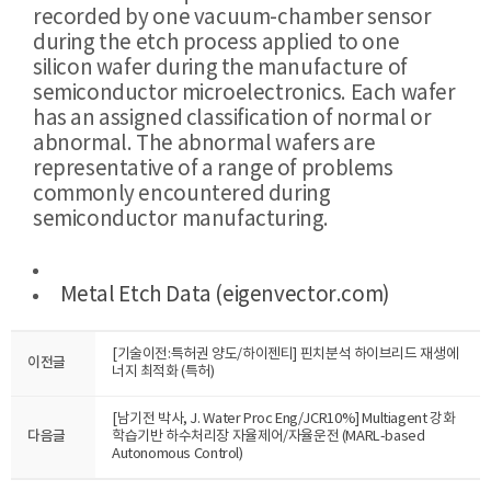
recorded by one vacuum-chamber sensor
during the etch process applied to one
silicon wafer during the manufacture of
semiconductor microelectronics. Each wafer
has an assigned classification of normal or
abnormal. The abnormal wafers are
representative of a range of problems
commonly encountered during
semiconductor manufacturing.
Metal Etch Data (eigenvector.com)
[기술이전:특허권 양도/하이젠티] 핀치분석 하이브리드 재생에
이전글
너지 최적화 (특허)
[남기전 박사, J. Water Proc Eng/JCR10%] Multiagent 강화
다음글
학습기반 하수처리장 자율제어/자율운전 (MARL-based
Autonomous Control)