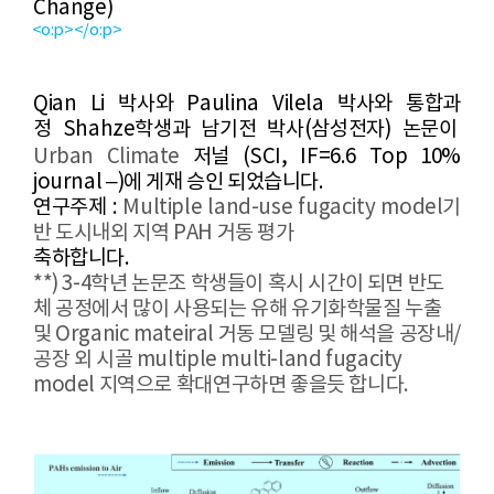
Change
)
<o:p></o:p>
Qian Li
​
박사와 Paulina Vilela 박사와 통합과
정
Shahze
학생과 남기전 박사(삼성전자) 논문이
Urban Climate
​
저널
(
SCI,
IF=6.6 Top 10%
journal
–
)
에
게재 승인 되었습니다
.
연구주제
:
Multiple land-use fugacity model
​기
반 도시내외 지역 PAH 거동 평가
축하합니다
.
**) 3-4학년 논문조 학생들이 혹시 시간이 되면 반도
체 공정에서 많이 사용되는 유해 유기화학물질 누출
및 Organic mateiral 거동 모델링 및 해석을 공장내/
공장 외 시골 multiple multi-land fugacity
model 지역으로 확대연구하면 좋을듯 합니다.