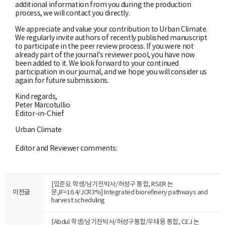
additional information from you during the production
process, we will contact you directly.
We appreciate and value your contribution to Urban Climate.
We regularly invite authors of recently published manuscript
to participate in the peer review process. If you were not
already part of the journal's reviewer pool, you have now
been added to it. We look forward to your continued
participation in our journal, and we hope you will consider us
again for future submissions.
Kind regards,
Peter Marcotullio
Editor-in-Chief
Urban Climate
Editor and Reviewer comments:
[임준요 학생/남기전박사/허성구 통합, RSER 논
이전글
문,IF=16.4/JCR3%] Integrated biorefinery pathways and
harvest scheduling
[Abdul 학생/남기전박사/허성구통합/우태용 통합, CEJ 논