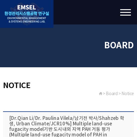
BOARD
NOTICE
> Board > Notice
[Dr.Qian Li​/Dr. Paulina Vilela​/남기전 박사/​Shahzeb​ 학
생, Urban Climate​/JCR10%] Multiple land-use
fugacity model​기반 도시내외 지역 PAH 거동 평가
(Multiple land-use fugacity model​ of PAH in