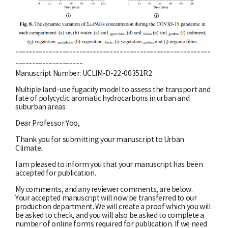
----------------------------------------------------------
--------------------
Manuscript Number: UCLIM-D-22-00351R2
Multiple land-use fugacity model to assess the transport and
fate of polycyclic aromatic hydrocarbons in urban and
suburban areas
Dear Professor Yoo,
Thank you for submitting your manuscript to Urban
Climate.
I am pleased to inform you that your manuscript has been
accepted for publication.
My comments, and any reviewer comments, are below.
Your accepted manuscript will now be transferred to our
production department. We will create a proof which you will
be asked to check, and you will also be asked to complete a
number of online forms required for publication. If we need