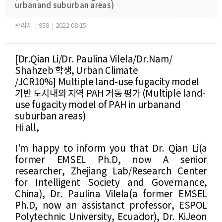
urbanand suburban areas​)
관리자
|
958
|
2022-08-15
[Dr.
Qian Li
​/
Dr.
Paulina Vilela
​/
Dr.Nam/
Shahzeb
​
학생
,
Urban Climate
/JCR10%]
Multiple land-use fugacity model
기반 도시내외 지역 PAH 거동 평가
(
Multiple land-
use fugacity model
​ of PAH in urban
and
suburban areas
)
Hi all,
I'm happy to inform you that
Dr. Qian Li(a
former EMSEL Ph.D, now A s
enior
researcher, Zhejiang Lab/Research Center
for Intelligent Society and Governance,
China
), Dr.
Paulina Vilela
​(
a former EMSEL
Ph.D, now
an assistanct professor,
​ESPOL
Polytechnic University, Ecuador), Dr. KiJeon