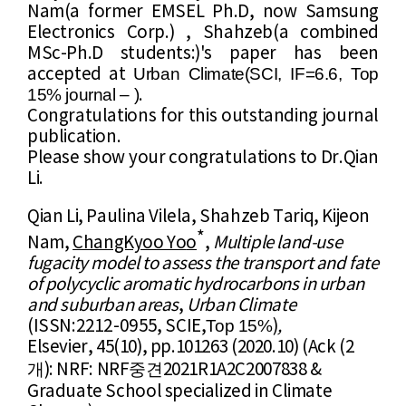
Nam(
a former EMSEL Ph.D, now
​ Samsung
Electronics Corp.) ,
Shahzeb(
a combined
MSc-Ph.D students:
)'s paper has been
Urban Climate
(
SCI,
IF=6.6, Top
accepted
at
15% journal
–
)
.
Congratulations for this outstanding journal
publication.
Please show your congratulations to
Dr.
Qian
Li
.
Qian Li, Paulina Vilela,
Shahzeb Tariq,
Kijeon
*
Nam
,
ChangKyoo Yo
o
,
Multiple land-use
fugacity model to assess the transport and fate
of polycyclic aromatic hydrocarbons in urban
and suburban areas
,
Urban Climate
Top 15%
(ISSN:
2212-0955
, SCIE,
​)
,
Elsevier, 45(10),
pp.101263 (2020
.10)
(Ack (2
개
중견
)
:
NRF: NRF
2021R1A2C2007838 &
Graduate School specialized in Climate