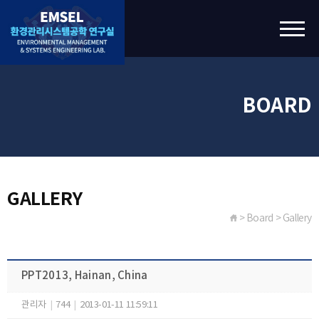
BOARD
GALLERY
> Board > Gallery
PPT2013, Hainan, China
관리자
|
744
|
2013-01-11 11:59:11