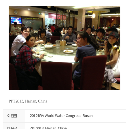
PPT2013, Hainan, China
이전글
2012 IWA World Water Congress-Busan
다음글
PPT2013, Hainan, China